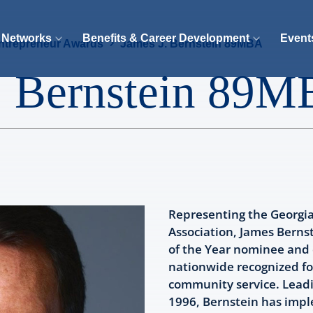
 Networks
Benefits & Career Development
Event
ntrepreneur Awards
James J. Bernstein 89MBA
. Bernstein 89
Representing the Georgi
Association, James Bernst
of the Year nominee and
nationwide recognized fo
community service. Leadi
1996, Bernstein has impl