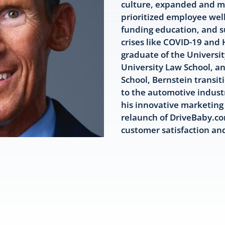
culture, expanded and mo
prioritized employee well
funding education, and s
crises like COVID-19 and
graduate of the Universi
University Law School, a
School, Bernstein transit
to the automotive industr
his innovative marketing 
relaunch of DriveBaby.co
customer satisfaction a