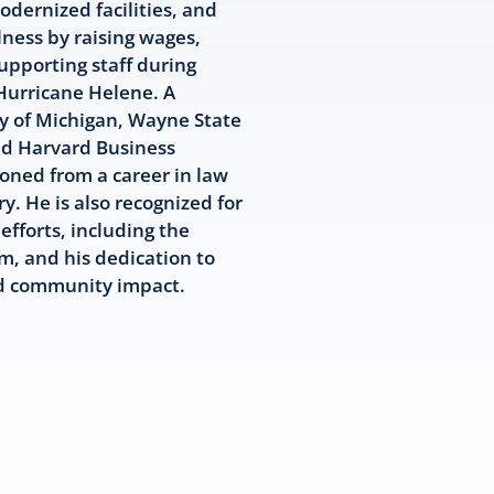
dernized facilities, and
ness by raising wages,
upporting staff during
 Hurricane Helene. A
ty of Michigan, Wayne State
nd Harvard Business
ioned from a career in law
y. He is also recognized for
efforts, including the
m, and his dedication to
nd community impact.