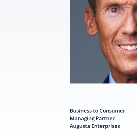
Business to Consumer
Managing Partner
Augusta Enterprises