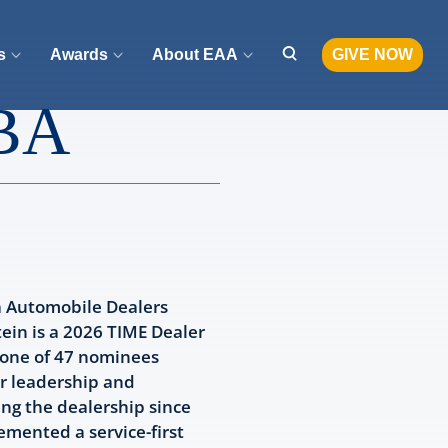
s
Awards
About EAA
GIVE NOW
MBA
a Automobile Dealers
ein is a 2026 TIME Dealer
 one of 47 nominees
r leadership and
ng the dealership since
emented a service-first