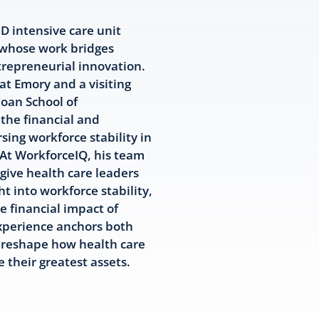
 intensive care unit
 whose work bridges
repreneurial innovation.
t Emory and a visiting
loan School of
the financial and
sing workforce stability in
At WorkforceIQ, his team
 give health care leaders
ht into workforce stability,
e financial impact of
experience anchors both
o reshape how health care
their greatest assets.