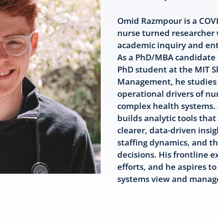
Omid Razmpour is a COVID
nurse turned researcher
academic inquiry and ent
As a PhD/MBA candidate a
PhD student at the MIT S
Management, he studies 
operational drivers of nur
complex health systems. 
builds analytic tools that
clearer, data-driven insig
staffing dynamics, and th
decisions. His frontline 
efforts, and he aspires t
systems view and manage 