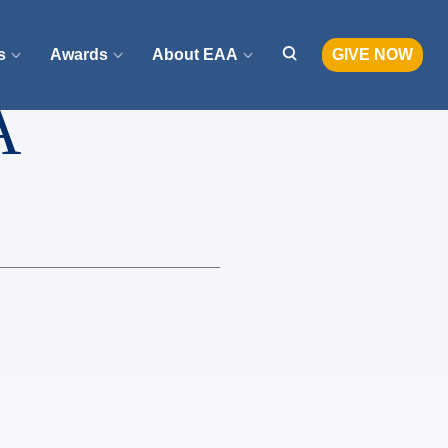
s
Awards
About EAA
GIVE NOW
A