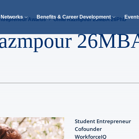
 Networks
Benefits & Career Development
Event
ntrepreneur Awards
Omid Razmpour 26MBA 26PhD
azmpour 26MB
Student Entrepreneur
Cofounder
WorkforceIQ