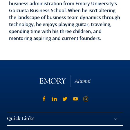
business administration from Emory University’s
Goizueta Business School. When he isn’t altering
the landscape of business team dynamics through
technology, he enjoys playing guitar, traveling,
spending time with his three children, and
mentoring aspiring and current founders.
Quick Links