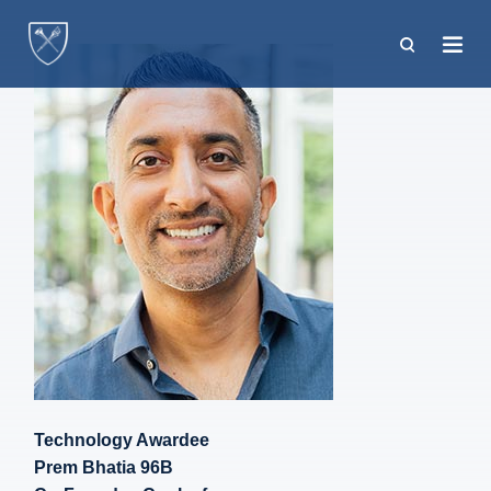
Skip
to
main
content
Technology Awardee
Prem Bhatia 96B