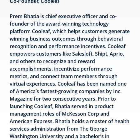
Co-Founder, Cooleaf
Prem Bhatia is chief executive officer and co-
founder of the award-winning technology
platform Cooleaf, which helps customers generate
winning business outcomes through behavioral
recognition and performance incentives. Cooleaf
empowers customers like Salesloft, Shipt, Aprio,
and others to recognize and reward
accomplishments, incentivize performance
metrics, and connect team members through
virtual experiences. Cooleaf has been named one
of America’s fastest-growing companies by Inc.
Magazine for two consecutive years. Prior to
launching Cooleaf, Bhatia served in product
management roles of McKesson Corp and
American Express. Bhatia holds a master of health
services administration from The George
Washington University and a bachelor’s in