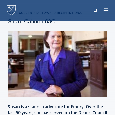
Skip
to
JAKE’S GOLDEN HEART AWARD RECIPIENT, 2020
main
Susan Cahoon 68C
content
Susan is a staunch advocate for Emory. Over the
last 50 years, she has served on the Dean’s Council