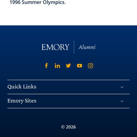
1996 Summer Olympics.
Quick Links
Emory Sites
© 2026