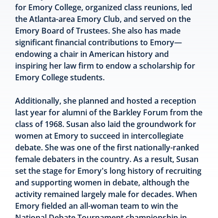
for Emory College, organized class reunions, led
the Atlanta-area Emory Club, and served on the
Emory Board of Trustees. She also has made
significant financial contributions to Emory—
endowing a chair in American history and
inspiring her law firm to endow a scholarship for
Emory College students.
Additionally, she planned and hosted a reception
last year for alumni of the Barkley Forum from the
class of 1968. Susan also laid the groundwork for
women at Emory to succeed in intercollegiate
debate. She was one of the first nationally-ranked
female debaters in the country. As a result, Susan
set the stage for Emory's long history of recruiting
and supporting women in debate, although the
activity remained largely male for decades. When
Emory fielded an all-woman team to win the
National Debate Tournament championship in