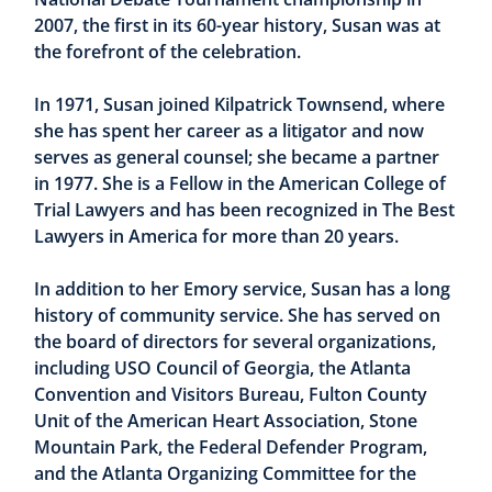
2007, the first in its 60-year history, Susan was at
the forefront of the celebration.
In 1971, Susan joined Kilpatrick Townsend, where
she has spent her career as a litigator and now
serves as general counsel; she became a partner
in 1977. She is a Fellow in the American College of
Trial Lawyers and has been recognized in The Best
Lawyers in America for more than 20 years.
In addition to her Emory service, Susan has a long
history of community service. She has served on
the board of directors for several organizations,
including USO Council of Georgia, the Atlanta
Convention and Visitors Bureau, Fulton County
Unit of the American Heart Association, Stone
Mountain Park, the Federal Defender Program,
and the Atlanta Organizing Committee for the