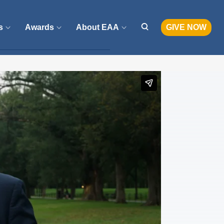
s
Awards
About EAA
GIVE NOW