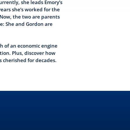
urrently, she leads Emory’s
years she’s worked for the
 Now, the two are parents
re: She and Gordon are
ch of an economic engine
tion. Plus, discover how
s cherished for decades.