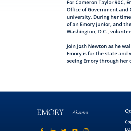
For Cameron Taylor 90C, Em
Office of Government and Co
university. During her tim
of an Emory junior, and th
Washington, D.C., voluntee
Join Josh Newton as he wa
Emory is for the state and 
seeing Emory through her d
Qu
Co
EO