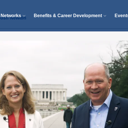
 Networks
Benefits & Career Development
Event
 Josh Newton