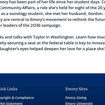
ory has been part of her life since her student days. C
mmunity Affairs, a role she’s held for eight of the 20 
e as a sociology student, she met her husband, Gordon.
ey are central to Emory’s movement to rethink the futu
r leaders of the 2O36 campaign.
lks and talks with Taylor in Washington. Learn how mu
why securing a seat at the federal table is key to innova
aughter’s eyes helped deepen her love for a place she’
ick Links
Emory Sites
pyright & Compliance
Emory Giving
/AA Statement
Emory University