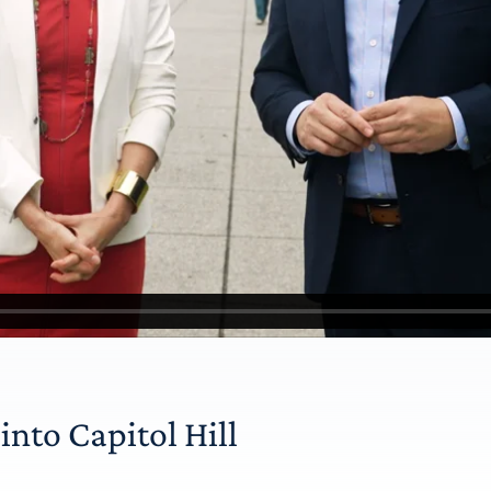
nto Capitol Hill