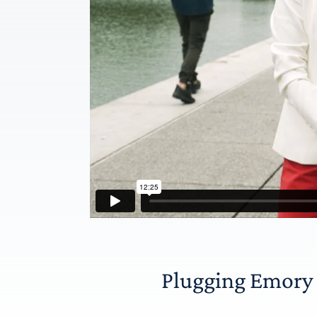
Plugging Emory i