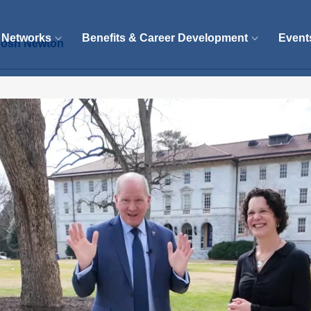
 Networks
Benefits & Career Development
Event
 Josh Newton