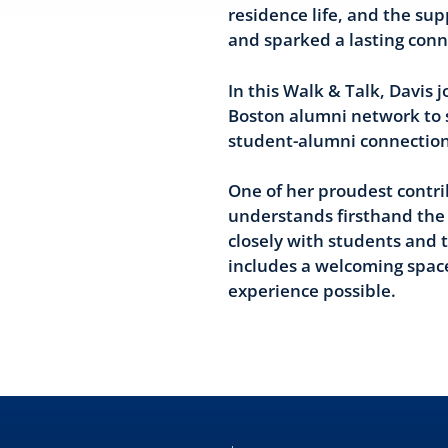
residence life, and the su
and sparked a lasting conn
In this Walk & Talk, Davis
Boston alumni network to s
student-alumni connection
One of her proudest contr
understands firsthand the 
closely with students and t
includes a welcoming space
experience possible.