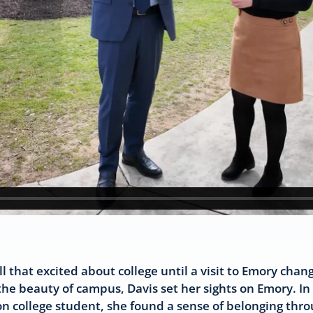
l that excited about college until a visit to Emory cha
e beauty of campus, Davis set her sights on Emory. In f
tion college student, she found a sense of belonging thr