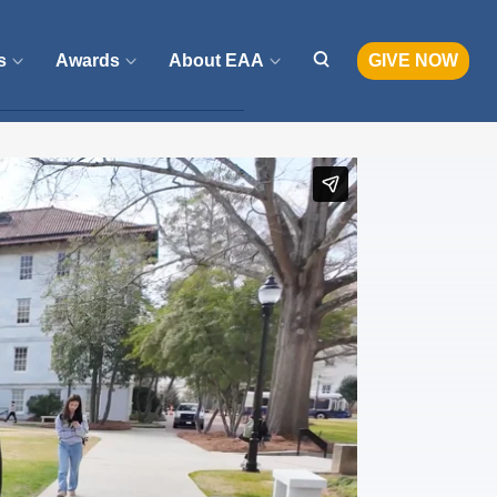
s
Awards
About EAA
GIVE NOW