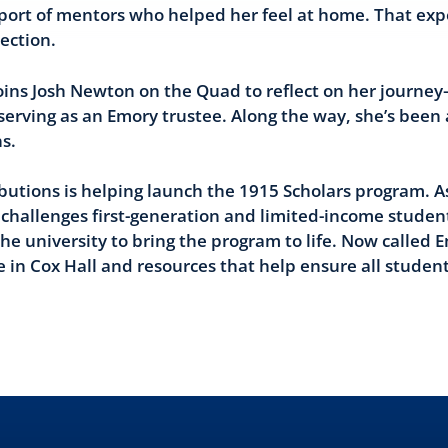
pport of mentors who helped her feel at home. That ex
ection.
 joins Josh Newton on the Quad to reflect on her journ
erving as an Emory trustee. Along the way, she’s been
s.
ibutions is helping launch the 1915 Scholars program.
challenges first-generation and limited-income studen
he university to bring the program to life. Now called 
 in Cox Hall and resources that help ensure all studen