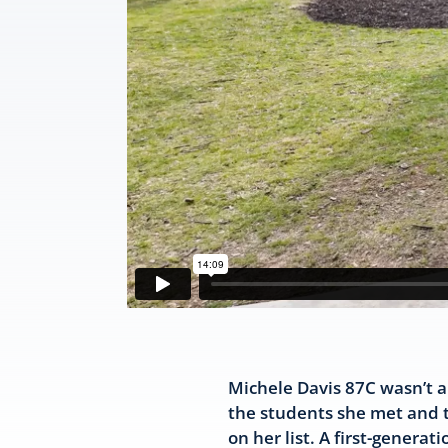
Michele Davis 87C wasn’t al
the students she met and th
on her list. A first-genera