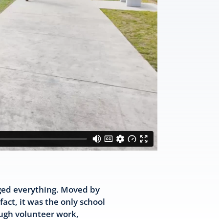
nged everything. Moved by
act, it was the only school
ough volunteer work,