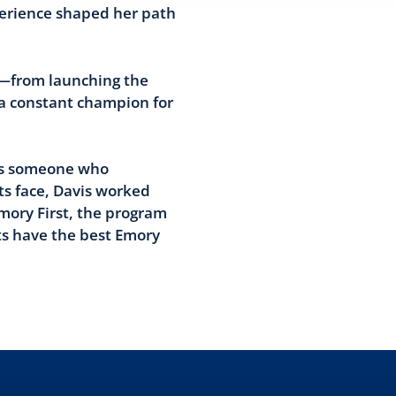
perience shaped her path
ey—from launching the
 a constant champion for
 As someone who
ts face, Davis worked
Emory First, the program
ts have the best Emory