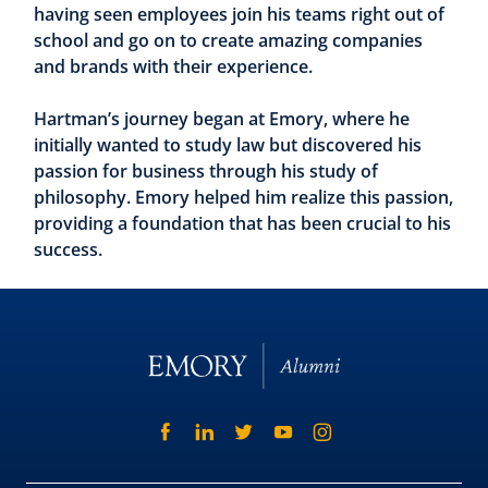
having seen employees join his teams right out of
school and go on to create amazing companies
and brands with their experience.
Hartman’s journey began at Emory, where he
initially wanted to study law but discovered his
passion for business through his study of
philosophy. Emory helped him realize this passion,
providing a foundation that has been crucial to his
success.