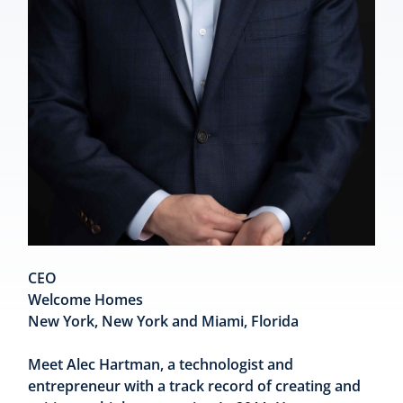
CEO
Welcome Homes
New York, New York and Miami, Florida
Meet Alec Hartman, a technologist and
entrepreneur with a track record of creating and