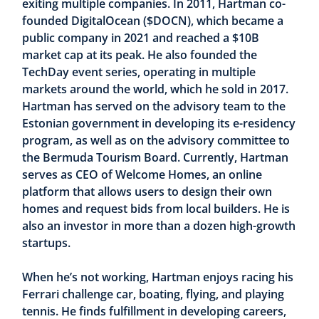
exiting multiple companies. In 2011, Hartman co-
founded DigitalOcean ($DOCN), which became a
public company in 2021 and reached a $10B
market cap at its peak. He also founded the
TechDay event series, operating in multiple
markets around the world, which he sold in 2017.
Hartman has served on the advisory team to the
Estonian government in developing its e-residency
program, as well as on the advisory committee to
the Bermuda Tourism Board. Currently, Hartman
serves as CEO of Welcome Homes, an online
platform that allows users to design their own
homes and request bids from local builders. He is
also an investor in more than a dozen high-growth
startups.
When he’s not working, Hartman enjoys racing his
Ferrari challenge car, boating, flying, and playing
tennis. He finds fulfillment in developing careers,