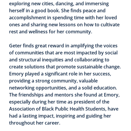
exploring new cities, dancing, and immersing
herself in a good book. She finds peace and
accomplishment in spending time with her loved
ones and sharing new lessons on how to cultivate
rest and wellness for her community.
Geter finds great reward in amplifying the voices
of communities that are most impacted by social
and structural inequities and collaborating to
create solutions that promote sustainable change.
Emory played a significant role in her success,
providing a strong community, valuable
networking opportunities, and a solid education.
The friendships and mentors she found at Emory,
especially during her time as president of the
Association of Black Public Health Students, have
had a lasting impact, inspiring and guiding her
throughout her career.