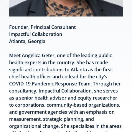
Founder, Principal Consultant
Impactful Collaboration
Atlanta, Georgia
Meet Angelica Geter, one of the leading public
health experts in the country. She has made
significant contributions to Atlanta as the first
chief health officer and co-lead for the city’s
COVID-19 Pandemic Response Team. Through her
consultancy, Impactful Collaboration, she serves
as a senior health advisor and equity researcher
to corporations, community-based organizations,
and government agencies with an emphasis on
measurement, strategic planning, and
organizational change. She specializes in the areas