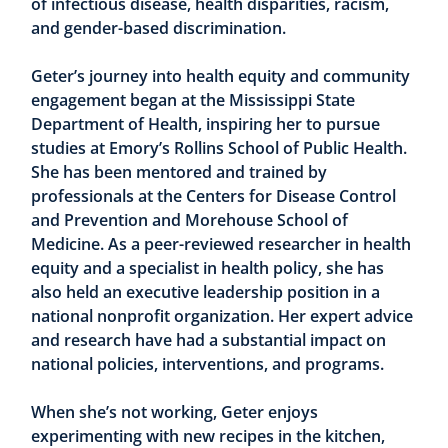
of infectious disease, health disparities, racism,
and gender-based discrimination.
Geter’s journey into health equity and community
engagement began at the Mississippi State
Department of Health, inspiring her to pursue
studies at Emory’s Rollins School of Public Health.
She has been mentored and trained by
professionals at the Centers for Disease Control
and Prevention and Morehouse School of
Medicine. As a peer-reviewed researcher in health
equity and a specialist in health policy, she has
also held an executive leadership position in a
national nonprofit organization. Her expert advice
and research have had a substantial impact on
national policies, interventions, and programs.
When she’s not working, Geter enjoys
experimenting with new recipes in the kitchen,