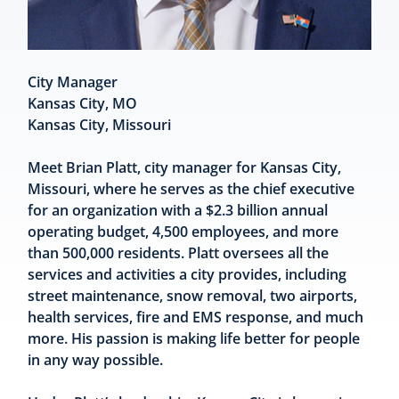
City Manager
Kansas City, MO
Kansas City, Missouri
Meet Brian Platt, city manager for Kansas City,
Missouri, where he serves as the chief executive
for an organization with a $2.3 billion annual
operating budget, 4,500 employees, and more
than 500,000 residents. Platt oversees all the
services and activities a city provides, including
street maintenance, snow removal, two airports,
health services, fire and EMS response, and much
more. His passion is making life better for people
in any way possible.