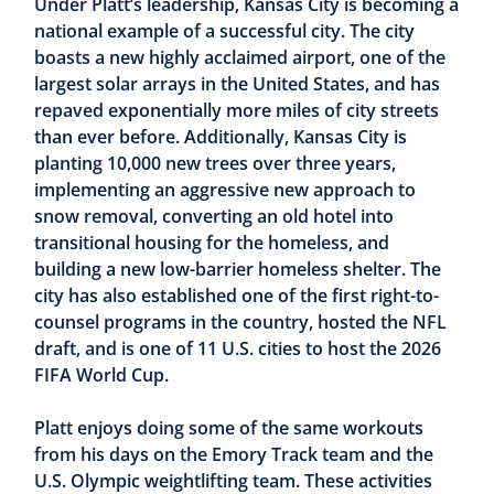
Under Platt’s leadership, Kansas City is becoming a
national example of a successful city. The city
boasts a new highly acclaimed airport, one of the
largest solar arrays in the United States, and has
repaved exponentially more miles of city streets
than ever before. Additionally, Kansas City is
planting 10,000 new trees over three years,
implementing an aggressive new approach to
snow removal, converting an old hotel into
transitional housing for the homeless, and
building a new low-barrier homeless shelter. The
city has also established one of the first right-to-
counsel programs in the country, hosted the NFL
draft, and is one of 11 U.S. cities to host the 2026
FIFA World Cup.
Platt enjoys doing some of the same workouts
from his days on the Emory Track team and the
U.S. Olympic weightlifting team. These activities