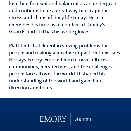
kept him focused and balanced as an undergrad
and continue to be a great way to escape the
stress and chaos of daily life today. He also
cherishes his time as a member of Dooley’s
Guards and still has his white gloves!
Platt finds fulfillment in solving problems for
people and making a positive impact on their lives.
He says Emory exposed him to new cultures,
communities, perspectives, and the challenges
people face all over the world. It shaped his
understanding of the world and gave him
direction and focus.