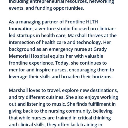
including entrepreneurial resources, networking
events, and funding opportunities.
As a managing partner of Frontline HLTH
Innovation, a venture studio focused on clinician-
led startups in health care, Marshall thrives at the
intersection of health care and technology. Her
background as an emergency nurse at Grady
Memorial Hospital equips her with valuable
frontline experience. Today, she continues to
mentor and inspire nurses, encouraging them to
leverage their skills and broaden their horizons.
Marshall loves to travel, explore new destinations,
and try different cuisines. She also enjoys working
out and listening to music. She finds fulfillment in
giving back to the nursing community. believing
that while nurses are trained in critical thinking
and clinical skills, they often lack training in