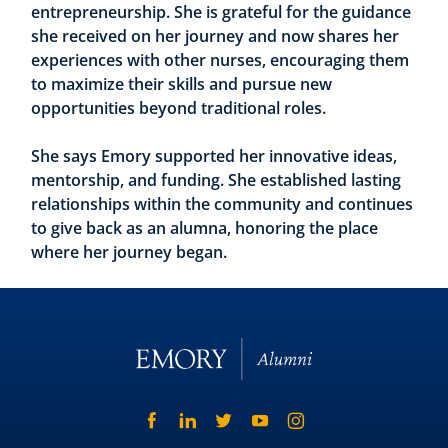
entrepreneurship. She is grateful for the guidance
she received on her journey and now shares her
experiences with other nurses, encouraging them
to maximize their skills and pursue new
opportunities beyond traditional roles.
She says Emory supported her innovative ideas,
mentorship, and funding. She established lasting
relationships within the community and continues
to give back as an alumna, honoring the place
where her journey began.