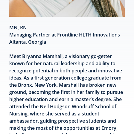
MN, RN
Managing Partner at Frontline HLTH Innovations
Altanta, Georgia
Meet Bryanna Marshall, a visionary go-getter
known for her natural leadership and ability to
recognize potential in both people and innovative
ideas. As a first-generation college graduate from
the Bronx, New York, Marshall has broken new
ground, becoming the first in her family to pursue
higher education and earn a master’s degree. She
attended the Nell Hodgson Woodruff School of
Nursing, where she served as a student
ambassador, guiding prospective students and
making the most of the opportunities at Emory,