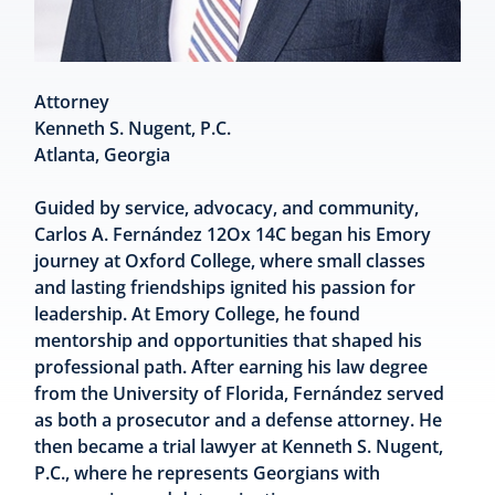
Attorney
Kenneth S. Nugent, P.C.
Atlanta, Georgia
Guided by service, advocacy, and community,
Carlos A. Fernández 12Ox 14C began his Emory
journey at Oxford College, where small classes
and lasting friendships ignited his passion for
leadership. At Emory College, he found
mentorship and opportunities that shaped his
professional path. After earning his law degree
from the University of Florida, Fernández served
as both a prosecutor and a defense attorney. He
then became a trial lawyer at Kenneth S. Nugent,
P.C., where he represents Georgians with