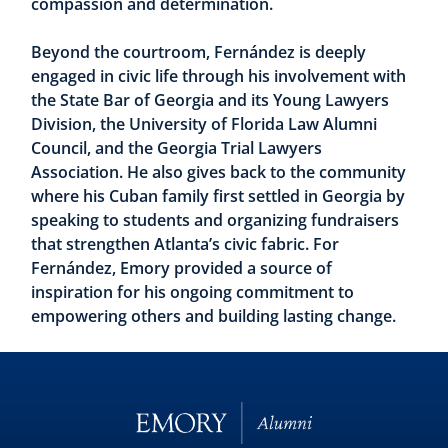
compassion and determination.
Beyond the courtroom, Fernández is deeply
engaged in civic life through his involvement with
the State Bar of Georgia and its Young Lawyers
Division, the University of Florida Law Alumni
Council, and the Georgia Trial Lawyers
Association. He also gives back to the community
where his Cuban family first settled in Georgia by
speaking to students and organizing fundraisers
that strengthen Atlanta’s civic fabric. For
Fernández, Emory provided a source of
inspiration for his ongoing commitment to
empowering others and building lasting change.