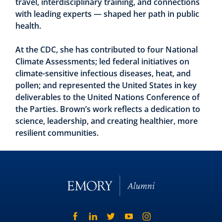
travel, interdisciplinary training, and connections
with leading experts — shaped her path in public
health.
At the CDC, she has contributed to four National
Climate Assessments; led federal initiatives on
climate-sensitive infectious diseases, heat, and
pollen; and represented the United States in key
deliverables to the United Nations Conference of
the Parties. Brown’s work reflects a dedication to
science, leadership, and creating healthier, more
resilient communities.