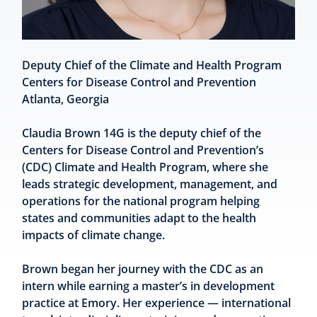
Deputy Chief of the Climate and Health Program
Centers for Disease Control and Prevention
Atlanta, Georgia
Claudia Brown 14G is the deputy chief of the
Centers for Disease Control and Prevention’s
(CDC) Climate and Health Program, where she
leads strategic development, management, and
operations for the national program helping
states and communities adapt to the health
impacts of climate change.
Brown began her journey with the CDC as an
intern while earning a master’s in development
practice at Emory. Her experience — international