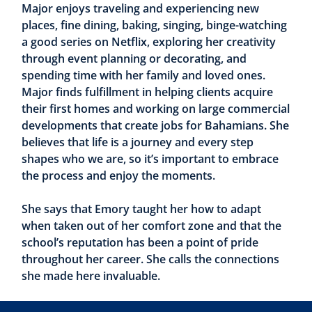
Major enjoys traveling and experiencing new
places, fine dining, baking, singing, binge-watching
a good series on Netflix, exploring her creativity
through event planning or decorating, and
spending time with her family and loved ones.
Major finds fulfillment in helping clients acquire
their first homes and working on large commercial
developments that create jobs for Bahamians. She
believes that life is a journey and every step
shapes who we are, so it’s important to embrace
the process and enjoy the moments.
She says that Emory taught her how to adapt
when taken out of her comfort zone and that the
school’s reputation has been a point of pride
throughout her career. She calls the connections
she made here invaluable.