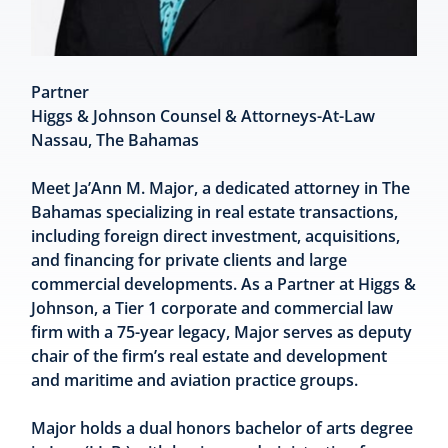
Partner
Higgs & Johnson Counsel & Attorneys-At-Law
Nassau, The Bahamas
Meet Ja’Ann M. Major, a dedicated attorney in The
Bahamas specializing in real estate transactions,
including foreign direct investment, acquisitions,
and financing for private clients and large
commercial developments. As a Partner at Higgs &
Johnson, a Tier 1 corporate and commercial law
firm with a 75-year legacy, Major serves as deputy
chair of the firm’s real estate and development
and maritime and aviation practice groups.
Major holds a dual honors bachelor of arts degree