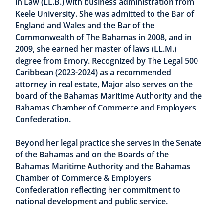
in Law (LL.B.) with business administration from
Keele University. She was admitted to the Bar of
England and Wales and the Bar of the
Commonwealth of The Bahamas in 2008, and in
2009, she earned her master of laws (LL.M.)
degree from Emory. Recognized by The Legal 500
Caribbean (2023-2024) as a recommended
attorney in real estate, Major also serves on the
board of the Bahamas Maritime Authority and the
Bahamas Chamber of Commerce and Employers
Confederation.
Beyond her legal practice she serves in the Senate
of the Bahamas and on the Boards of the
Bahamas Maritime Authority and the Bahamas
Chamber of Commerce & Employers
Confederation reflecting her commitment to
national development and public service.