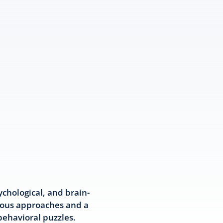
chological, and brain-
ious approaches and a
behavioral puzzles.