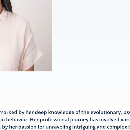
marked by her deep knowledge of the evolutionary, psy
n behavior. Her professional journey has involved var
ed by her passion for unraveling intriguing and complex 