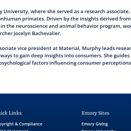
 University, where she served as a research associate, 
human primates. Driven by the insights derived from
 in the neuroscience and animal behavior program, wo
cher Jocelyn Bachevalier.
associate vice president at Material, Murphy leads res
e ways to gain deep insights into consumers. She guide
 psychological factors influencing consumer perception
ick Links
Emory Sites
pyright & Compliance
Emory Giving