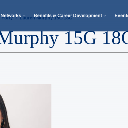
 Networks
Benefits & Career Development
Event
 Forty
Lauren Murphy 15G 18G
 Murphy 15G 18