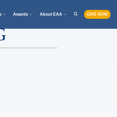
s
Awards
About EAA
GIVE NOW
G