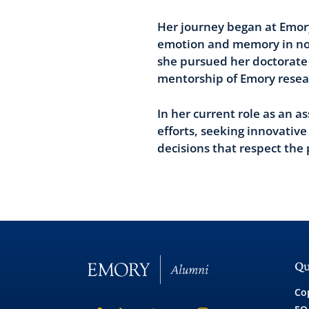
Her journey began at Emory
emotion and memory in non
she pursued her doctorate
mentorship of Emory resear
In her current role as an 
efforts, seeking innovativ
decisions that respect the
Qu
Co