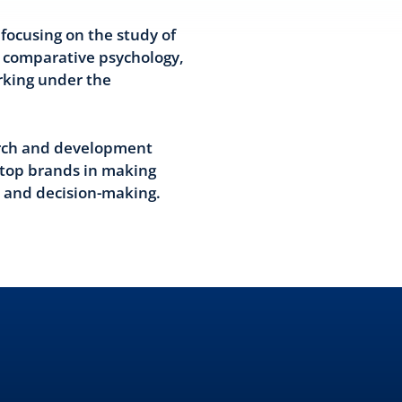
focusing on the study of
 comparative psychology,
rking under the
earch and development
s top brands in making
s and decision-making.