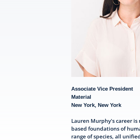
Associate Vice President
Material
New York, New York
Lauren Murphy's career is 
based foundations of huma
range of species, all unifi