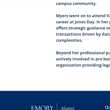
campus community.
Myers went on to attend V
career at Jones Day. In her
offers strategic guidance o
transactions driven by dat
complexities.
Beyond her professional pu
actively involved in pro bo
organization providing legal
Qu