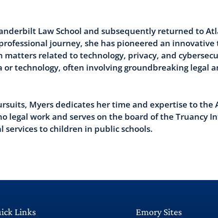
anderbilt Law School and subsequently returned to Atl
 professional journey, she has pioneered an innovative 
n matters related to technology, privacy, and cybersecur
a or technology, often involving groundbreaking legal 
rsuits, Myers dedicates her time and expertise to the 
no legal work and serves on the board of the Truancy In
 services to children in public schools.
ick Links
Emory Sites