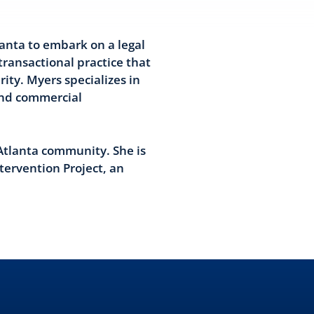
anta to embark on a legal
transactional practice that
ity. Myers specializes in
and commercial
Atlanta community. She is
tervention Project, an