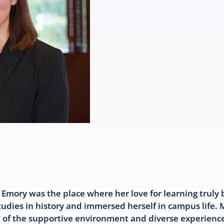
Emory was the place where her love for learning truly
tudies in history and immersed herself in campus life.
 of the supportive environment and diverse experience