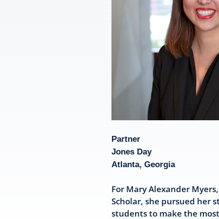
Partner
Jones Day
Atlanta, Georgia
For Mary Alexander Myers, 
Scholar, she pursued her s
students to make the most