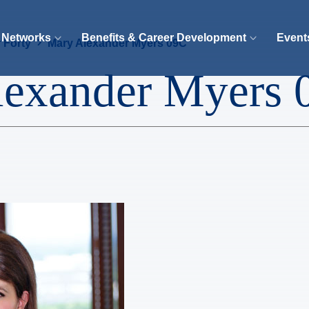
 Networks
Benefits & Career Development
Event
 Forty
Mary Alexander Myers 09C
lexander Myers 