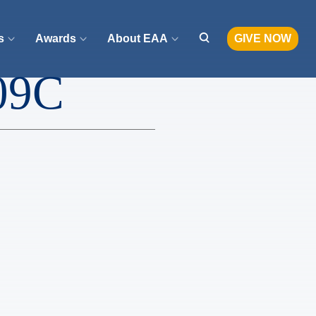
s
Awards
About EAA
GIVE NOW
09C