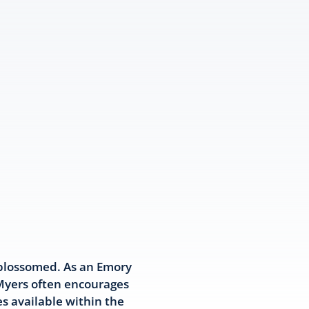
 blossomed. As an Emory
 Myers often encourages
s available within the