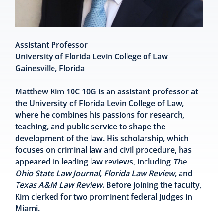
Assistant Professor
University of Florida Levin College of Law
Gainesville, Florida
Matthew Kim 10C 10G is an assistant professor at
the University of Florida Levin College of Law,
where he combines his passions for research,
teaching, and public service to shape the
development of the law. His scholarship, which
focuses on criminal law and civil procedure, has
appeared in leading law reviews, including
The
Ohio State Law Journal
,
Florida Law Review
, and
Texas A&M Law Review
. Before joining the faculty,
Kim clerked for two prominent federal judges in
Miami.