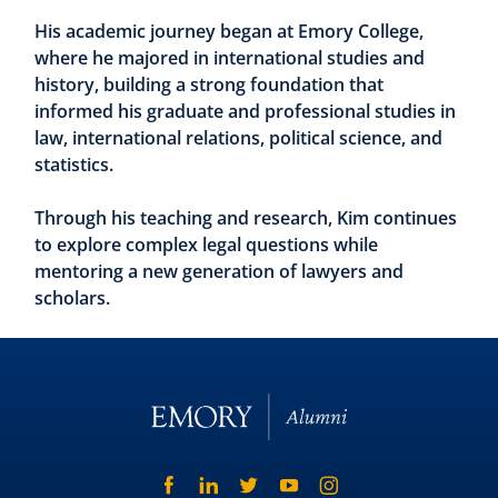
His academic journey began at Emory College,
where he majored in international studies and
history, building a strong foundation that
informed his graduate and professional studies in
law, international relations, political science, and
statistics.
Through his teaching and research, Kim continues
to explore complex legal questions while
mentoring a new generation of lawyers and
scholars.