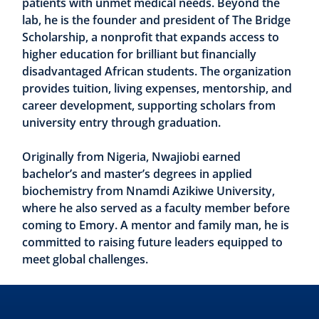
patients with unmet medical needs. Beyond the
lab, he is the founder and president of The Bridge
Scholarship, a nonprofit that expands access to
higher education for brilliant but financially
disadvantaged African students. The organization
provides tuition, living expenses, mentorship, and
career development, supporting scholars from
university entry through graduation.
Originally from Nigeria, Nwajiobi earned
bachelor’s and master’s degrees in applied
biochemistry from Nnamdi Azikiwe University,
where he also served as a faculty member before
coming to Emory. A mentor and family man, he is
committed to raising future leaders equipped to
meet global challenges.