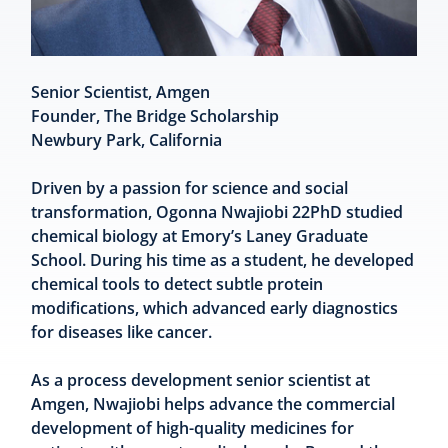
Senior Scientist, Amgen
Founder, The Bridge Scholarship
Newbury Park, California
Driven by a passion for science and social
transformation, Ogonna Nwajiobi 22PhD studied
chemical biology at Emory’s Laney Graduate
School. During his time as a student, he developed
chemical tools to detect subtle protein
modifications, which advanced early diagnostics
for diseases like cancer.
As a process development senior scientist at
Amgen, Nwajiobi helps advance the commercial
development of high-quality medicines for