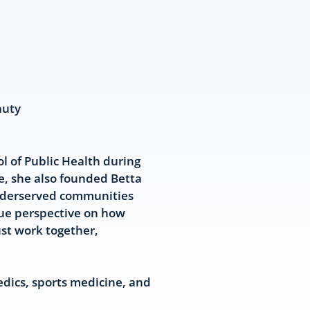
auty
l of Public Health during
e, she also founded Betta
underserved communities
que perspective on how
ust work together,
edics, sports medicine, and