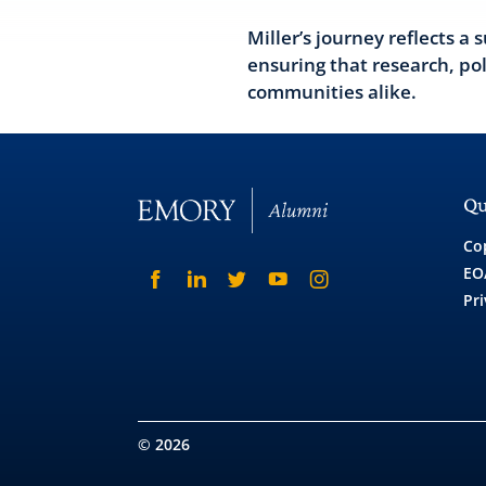
Miller’s journey reflects 
ensuring that research, po
communities alike.
Qu
Co
EO
Pri
© 2026