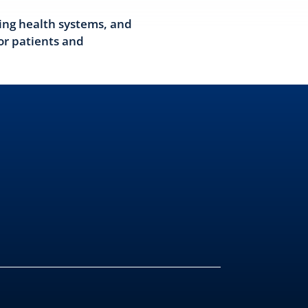
ing health systems, and
or patients and