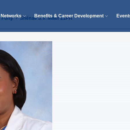
 Networks
Benefits & Career Development
Event
 Forty
Shénae S.V. Miller 21PH