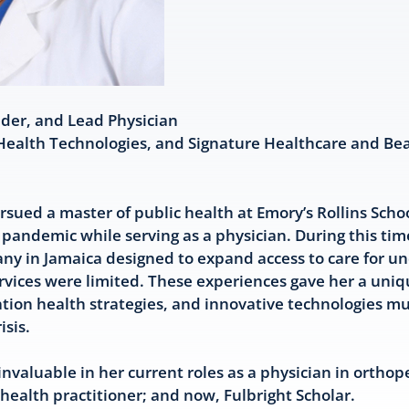
nder, and Lead Physician
Health Technologies, and Signature Healthcare and Be
sued a master of public health at Emory’s Rollins Schoo
 pandemic while serving as a physician. During this tim
any in Jamaica designed to expand access to care for 
rvices were limited. These experiences gave her a uni
ation health strategies, and innovative technologies m
isis.
nvaluable in her current roles as a physician in orthop
 health practitioner; and now, Fulbright Scholar.