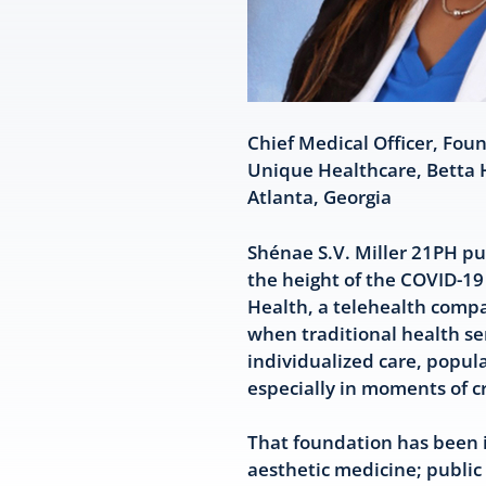
Chief Medical Officer, Fou
Unique Healthcare, Betta 
Atlanta, Georgia
Shénae S.V. Miller 21PH pur
the height of the COVID-19
Health, a telehealth comp
when traditional health se
individualized care, popul
especially in moments of cr
That foundation has been i
aesthetic medicine; public