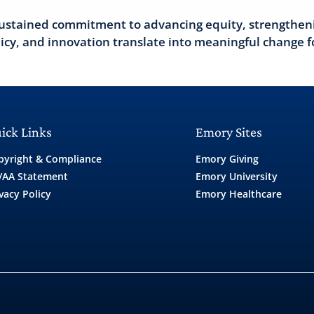
a sustained commitment to advancing equity, strengthen
licy, and innovation translate into meaningful change f
ick Links
Emory Sites
pyright & Compliance
Emory Giving
/AA Statement
Emory University
vacy Policy
Emory Healthcare