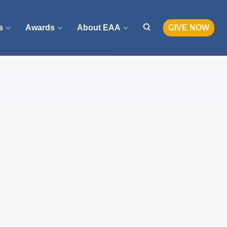
s
Awards
About EAA
GIVE NOW