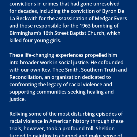
convictions in crimes that had gone unresolved
for decades, including the conviction of Byron De
La Beckwith for the assassination of Medgar Evers
and those responsible for the 1963 bombing of
Birmingham’s 16th Street Baptist Church, which
killed four young girls.
These life-changing experiences propelled him
into broader work in social justice. He cofounded
with our own Rev. Thee Smith, Southern Truth and
Reconciliation, an organization dedicated to
confronting the legacy of racial violence and
supporting communities seeking healing and
justice.
Reliving some of the most disturbing episodes of
racial violence in American history through these
trials, however, took a profound toll. Sheldon
turned to painting to channel and make sense of