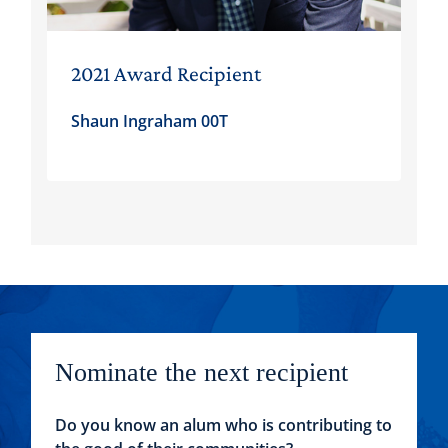
2021 Award Recipient
Shaun Ingraham 00T
Nominate the next recipient
Do you know an alum who is contributing to