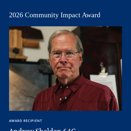
2026 Community Impact Award
AWARD RECIPIENT
Andrew Sheldon 64C