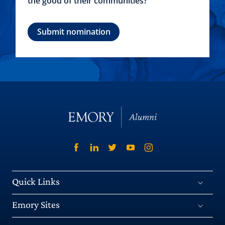
the good of their communities?
Submit nomination
Quick Links
Emory Sites