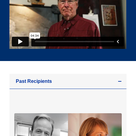
Past Recipients