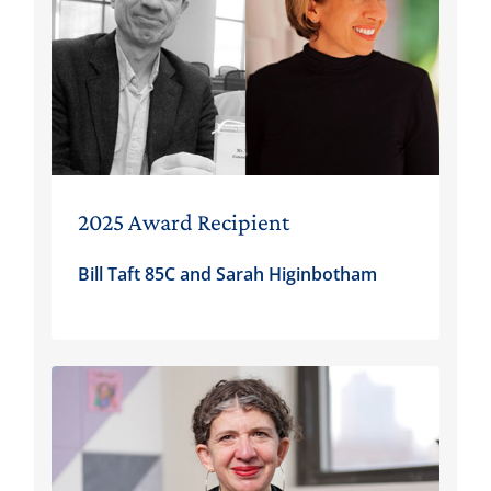
2025 Award Recipient
Bill Taft 85C and Sarah Higinbotham