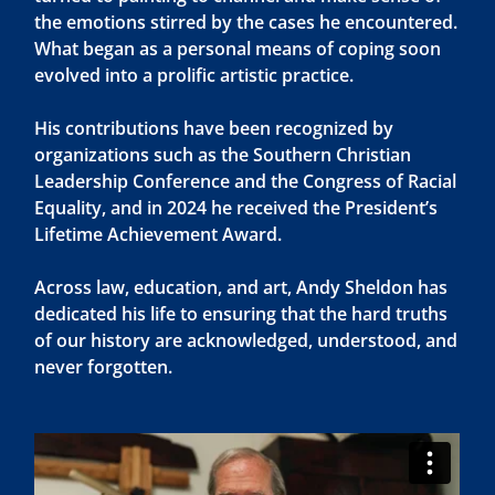
the emotions stirred by the cases he encountered.
What began as a personal means of coping soon
evolved into a prolific artistic practice.
His contributions have been recognized by
organizations such as the Southern Christian
Leadership Conference and the Congress of Racial
Equality, and in 2024 he received the President’s
Lifetime Achievement Award.
Across law, education, and art, Andy Sheldon has
dedicated his life to ensuring that the hard truths
of our history are acknowledged, understood, and
never forgotten.
Video
Player