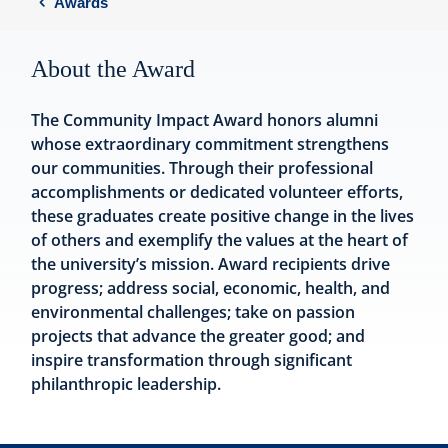
Awards
About the Award
The Community Impact Award honors alumni
whose extraordinary commitment strengthens
our communities. Through their professional
accomplishments or dedicated volunteer efforts,
these graduates create positive change in the lives
of others and exemplify the values at the heart of
the university’s mission. Award recipients drive
progress; address social, economic, health, and
environmental challenges; take on passion
projects that advance the greater good; and
inspire transformation through significant
philanthropic leadership.