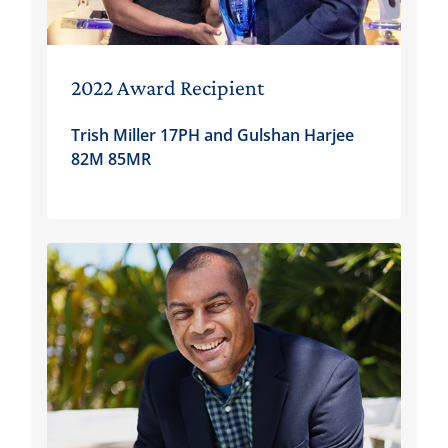
2022 Award Recipient
Trish Miller 17PH and Gulshan Harjee
82M 85MR