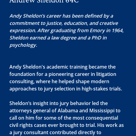
Andy Sheldon’s career has been defined by a
commitment to justice, education, and creative
expression. After graduating from Emory in 1964,
Sheldon earned a law degree and a PhD in
psychology.
Andy Sheldon's academic training became the
foundation for a pioneering career in litigation
consulting, where he helped shape modern
approaches to jury selection in high‑stakes trials.
Sheldon’s insight into jury behavior led the
attorneys general of Alabama and Mississippi to
call on him for some of the most consequential
civil rights cases ever brought to trial. His work as
a jury consultant contributed directly to