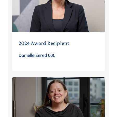
2024 Award Recipient
Danielle Sered 00C