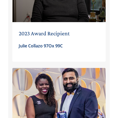
2023 Award Recipient
Julie Collazo 97Ox 99C