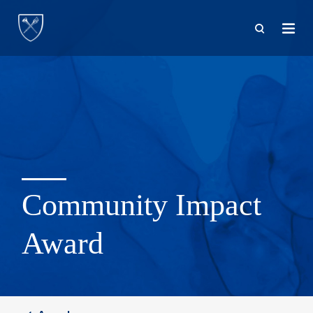
Skip
to
main
content
Community Impact
Award