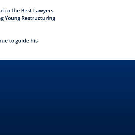
d to the Best Lawyers
ng Young Restructuring
nue to guide his