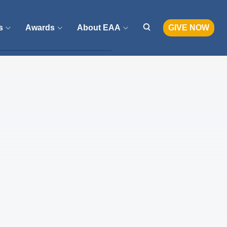
s
Awards
About EAA
GIVE NOW