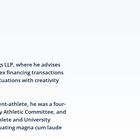
gs LLP, where he advises
ex financing transactions
tuations with creativity
nt-athlete, he was a four-
ty Athletic Committee, and
hlete and University
aduating magna cum laude