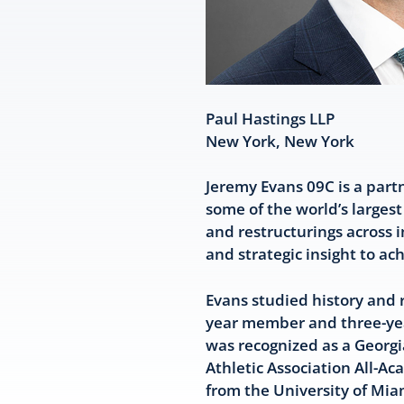
Paul Hastings LLP
New York, New York
Jeremy Evans 09C is a part
some of the world’s larges
and restructurings across i
and strategic insight to ac
Evans studied history and 
year member and three-year
was recognized as a Georgia
Athletic Association All-
from the University of Mia