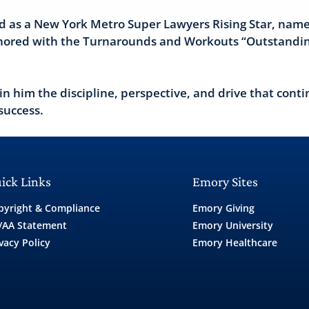
d as a New York Metro Super Lawyers Rising Star, name
onored with the Turnarounds and Workouts “Outstandi
 in him the discipline, perspective, and drive that conti
success.
ick Links
Emory Sites
pyright & Compliance
Emory Giving
/AA Statement
Emory University
vacy Policy
Emory Healthcare