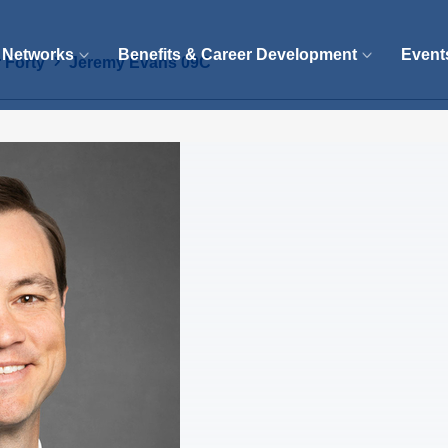
 Networks
Benefits & Career Development
Event
 Forty
Jeremy Evans 09C