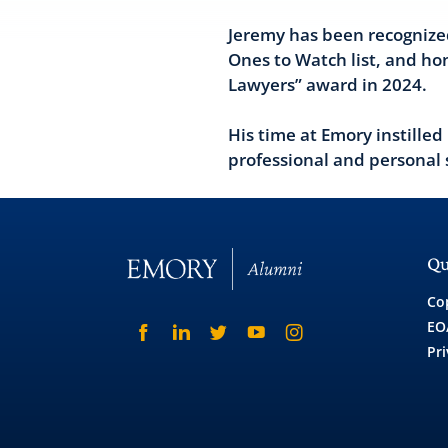
Jeremy has been recognize
Ones to Watch list, and h
Lawyers” award in 2024.
His time at Emory instilled
professional and personal 
Qu
Co
EO
Pri