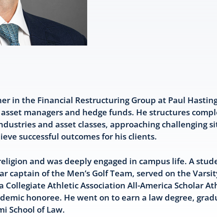
ner in the Financial Restructuring Group at Paul Hastin
t asset managers and hedge funds. He structures compl
ndustries and asset classes, approaching challenging si
hieve successful outcomes for his clients.
religion and was deeply engaged in campus life. A stude
 captain of the Men’s Golf Team, served on the Varsi
 Collegiate Athletic Association All-America Scholar At
Academic honoree. He went on to earn a law degree, gr
mi School of Law.