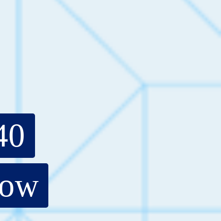
40
now