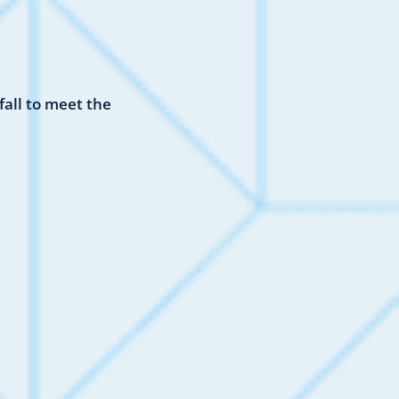
all to meet the