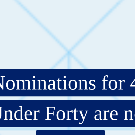
ominations for 
nder Forty are 