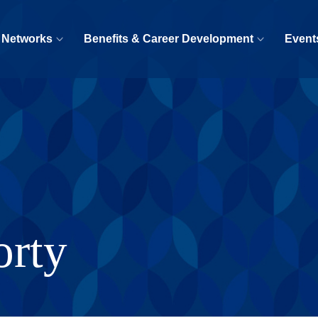
 Networks
Benefits & Career Development
Event
orty