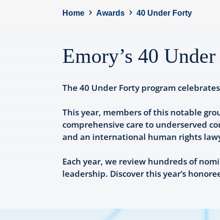
Home
Awards
40 Under Forty
Emory’s 40 Under 
The 40 Under Forty program celebrates 
This year, members of this notable gro
comprehensive care to underserved comm
and an international human rights lawye
Each year, we review hundreds of nomi
leadership. Discover this year’s honore