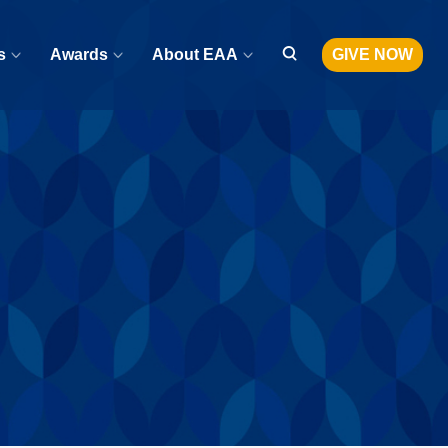
s
Awards
About EAA
GIVE NOW