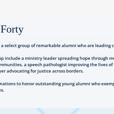
Forty
a select group of remarkable alumni who are leading c
up include a ministry leader spreading hope through mus
unities, a speech pathologist improving the lives of c
r advocating for justice across borders.
nations to honor outstanding young alumni who exempli
es.