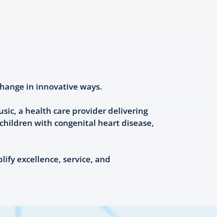
hange in innovative ways.
ic, a health care provider delivering
hildren with congenital heart disease,
fy excellence, service, and