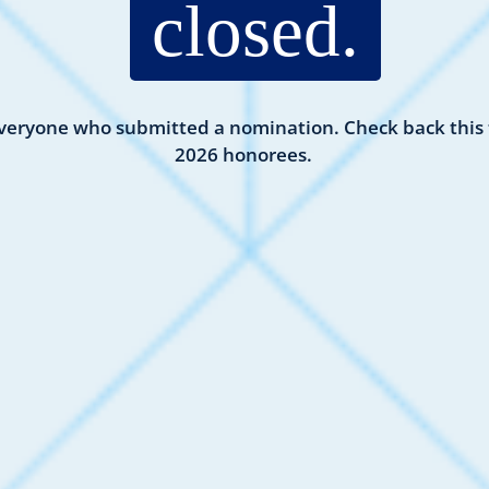
closed.
veryone who submitted a nomination. Check back this f
2026 honorees.