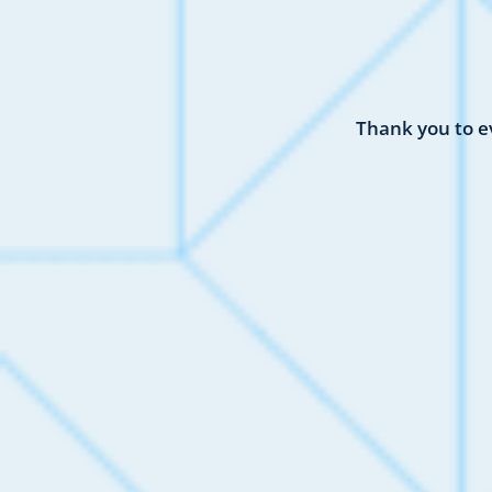
Thank you to e