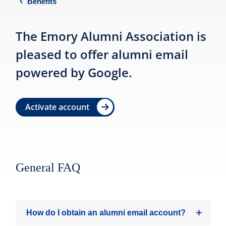
Benefits
The Emory Alumni Association is
pleased to offer alumni email
powered by Google.
Activate account
General FAQ
How do I obtain an alumni email account?