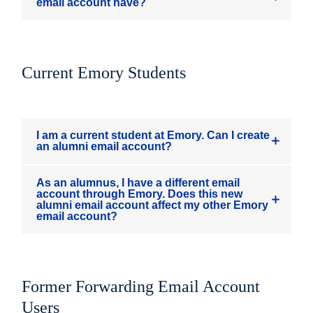
email account have?
Current Emory Students
I am a current student at Emory. Can I create
an alumni email account?
As an alumnus, I have a different email
account through Emory. Does this new
alumni email account affect my other Emory
email account?
Former Forwarding Email Account
Users