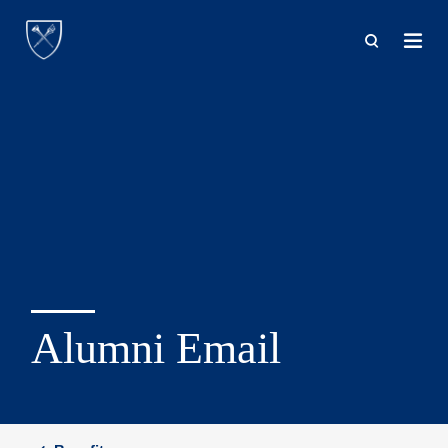
Skip
to
main
content
Alumni Email