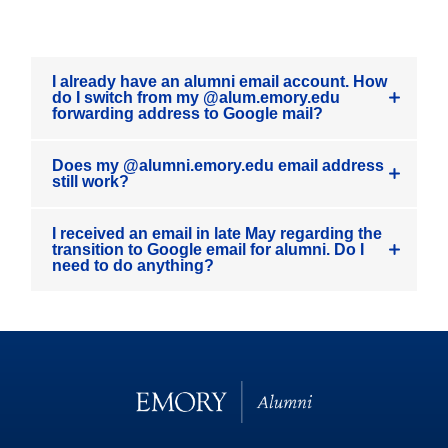
I already have an alumni email account. How
do I switch from my @alum.emory.edu
forwarding address to Google mail?
Does my @alumni.emory.edu email address
still work?
I received an email in late May regarding the
transition to Google email for alumni. Do I
need to do anything?