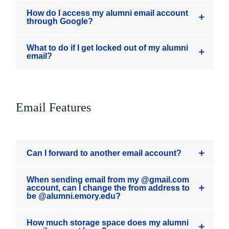
How do I access my alumni email account
through Google?
What to do if I get locked out of my alumni
email?
Email Features
Can I forward to another email account?
When sending email from my @gmail.com
account, can I change the from address to
be @alumni.emory.edu?
How much storage space does my alumni