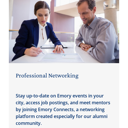
Professional Networking
Stay up-to-date on Emory events in your
city, access job postings, and meet mentors
by joining Emory Connects, a networking
platform created especially for our alumni
community.