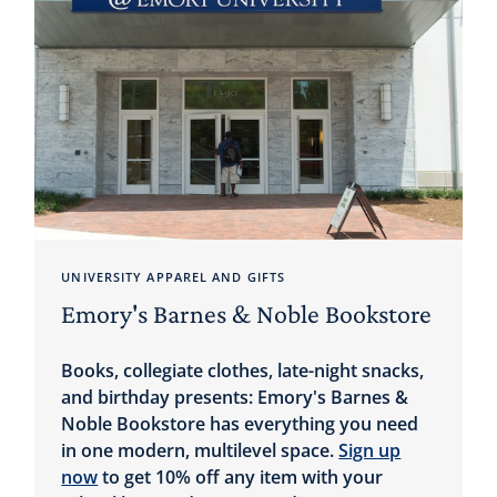
UNIVERSITY APPAREL AND GIFTS
Emory's Barnes & Noble Bookstore
Books, collegiate clothes, late-night snacks,
and birthday presents: Emory's Barnes &
Noble Bookstore has everything you need
in one modern, multilevel space.
Sign up
now
to get 10% off any item with your