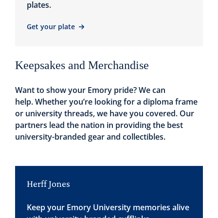
plates.
Get your plate
Keepsakes and Merchandise
Want to show your Emory pride? We can
help. Whether you’re looking for a diploma frame
or university threads, we have you covered. Our
partners lead the nation in providing the best
university-branded gear and collectibles.
Herff Jones
Keep your Emory University memories alive