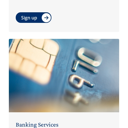
Sign up
Banking Services