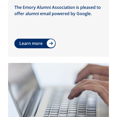
The Emory Alumni Association is pleased to
offer alumni email powered by Google.
Learn more