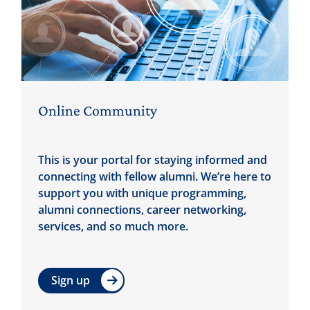
Online Community
This is your portal for staying informed and
connecting with fellow alumni. We’re here to
support you with unique programming,
alumni connections, career networking,
services, and so much more.
Sign up