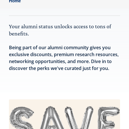
Home
Your alumni status unlocks access to tons of
benefits.
Being part of our alumni community gives you
exclusive discounts, premium research resources,
networking opportunities, and more. Dive in to
discover the perks we've curated just for you.