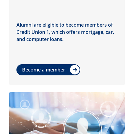
Alumni are eligible to become members of
Credit Union 1, which offers mortgage, car,
and computer loans.
Become a member