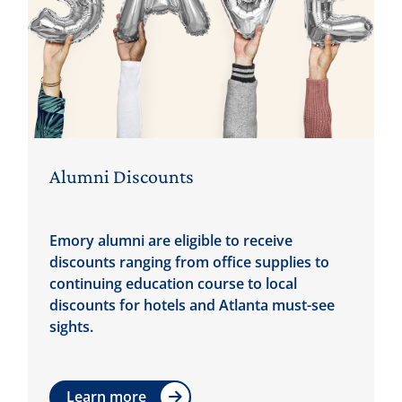
Alumni Discounts
Emory alumni are eligible to receive
discounts ranging from office supplies to
continuing education course to local
discounts for hotels and Atlanta must-see
sights.
Learn more