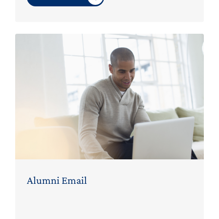
Alumni Email