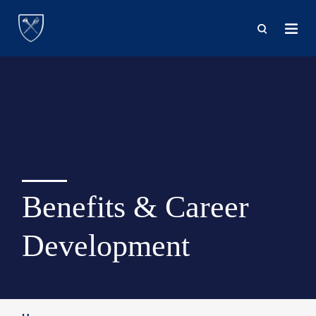
Skip
to
main
content
Benefits & Career
Development