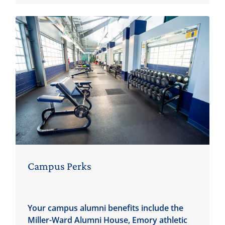
Campus Perks
Your campus alumni benefits include the
Miller-Ward Alumni House, Emory athletic