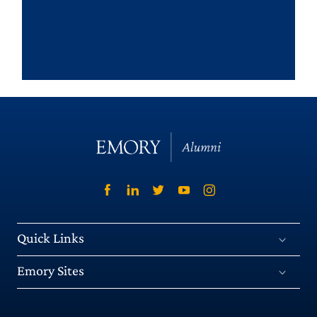
Quick Links
Emory Sites