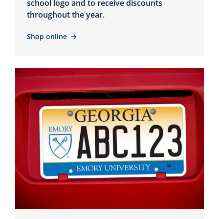
school logo and to receive discounts
throughout the year.
Shop online