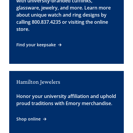
with university-branded cufflinks,
glassware, jewelry, and more. Learn more
about unique watch and ring designs by
calling 800.837.4235 or visiting the online
store.
Find your keepsake
Hamilton Jewelers
Honor your university affiliation and uphold
proud traditions with Emory merchandise.
Shop online