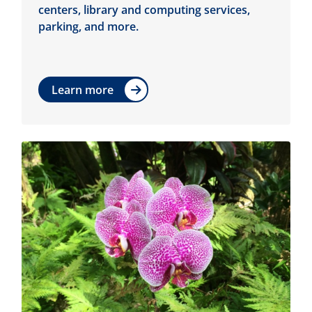
centers, library and computing services,
parking, and more.
Learn more