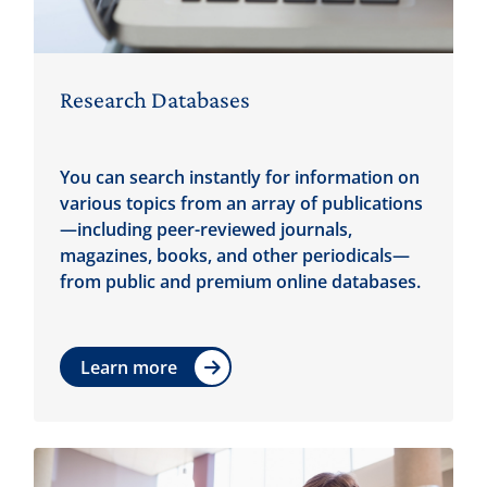
Research Databases
You can search instantly for information on
various topics from an array of publications
—including peer-reviewed journals,
magazines, books, and other periodicals—
from public and premium online databases.
Learn more