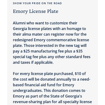
SHOW YOUR PRIDE ON THE ROAD
Emory License Plate
Alumni who want to customize their
Georgia license plates with an homage to
their alma mater can register now for the
redesigned Emory commemorative license
plate. Those interested in the new tag will
pay a $25 manufacturing fee plus a $35
special tag fee plus any other standard fees
and taxes if applicable.
For every license plate purchased, $10 of
the cost will be donated annually to a need-
based financial aid fund for Emory
undergraduates. This donation comes to
Emory as part of the State of Georgia's
revenue-sharing plan for all specialty license