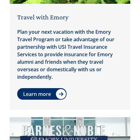
Travel with Emory
Plan your next vacation with the Emory
Travel Program or take advantage of our
partnership with USI Travel Insurance
Services to provide insurance for Emory
alumni and friends when they travel
overseas or domestically with us or
independently.
Learn more