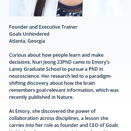
Founder and Executive Trainer
Goals Unhindered
Atlanta, Georgia
Curious about how people learn and make
decisions, Nuri Jeong 23PhD came to Emory’s
Laney Graduate School to pursue a PhD in
neuroscience. Her research led to a paradigm-
shifting discovery about how the brain
remembers goal-relevant information, which was
recently published in Nature.
At Emory, she discovered the power of
collaboration across disciplines, a lesson she
carries into her role as founder and CEO of Goals