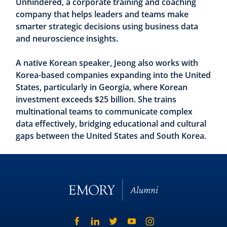
Unhindered, a corporate training and coaching
company that helps leaders and teams make
smarter strategic decisions using business data
and neuroscience insights.
A native Korean speaker, Jeong also works with
Korea-based companies expanding into the United
States, particularly in Georgia, where Korean
investment exceeds $25 billion. She trains
multinational teams to communicate complex
data effectively, bridging educational and cultural
gaps between the United States and South Korea.