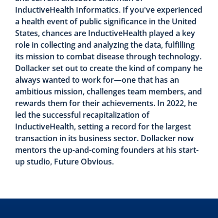
InductiveHealth Informatics. If you've experienced
a health event of public significance in the United
States, chances are InductiveHealth played a key
role in collecting and analyzing the data, fulfilling
its mission to combat disease through technology.
Dollacker set out to create the kind of company he
always wanted to work for—one that has an
ambitious mission, challenges team members, and
rewards them for their achievements. In 2022, he
led the successful recapitalization of
InductiveHealth, setting a record for the largest
transaction in its business sector. Dollacker now
mentors the up-and-coming founders at his start-
up studio, Future Obvious.