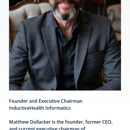
Founder and Executive Chairman
InductiveHealth Informatics
Matthew Dollacker is the founder, former CEO,
and current executive chairman of