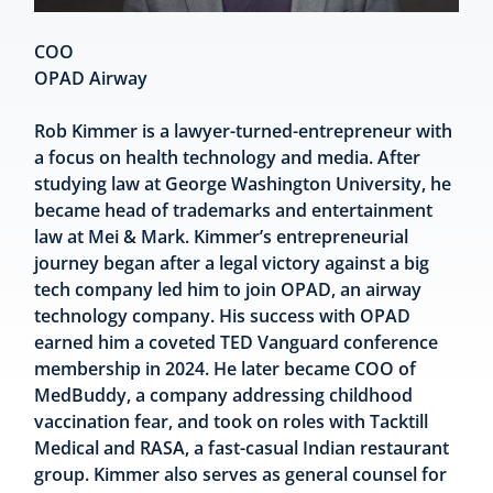
COO
OPAD Airway
Rob Kimmer is a lawyer-turned-entrepreneur with
a focus on health technology and media. After
studying law at George Washington University, he
became head of trademarks and entertainment
law at Mei & Mark. Kimmer’s entrepreneurial
journey began after a legal victory against a big
tech company led him to join OPAD, an airway
technology company. His success with OPAD
earned him a coveted TED Vanguard conference
membership in 2024. He later became COO of
MedBuddy, a company addressing childhood
vaccination fear, and took on roles with Tacktill
Medical and RASA, a fast-casual Indian restaurant
group. Kimmer also serves as general counsel for