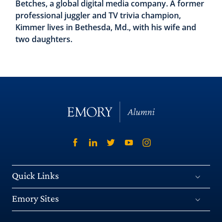
Betches, a global digital media company. A former
professional juggler and TV trivia champion,
Kimmer lives in Bethesda, Md., with his wife and
two daughters.
Quick Links
Emory Sites