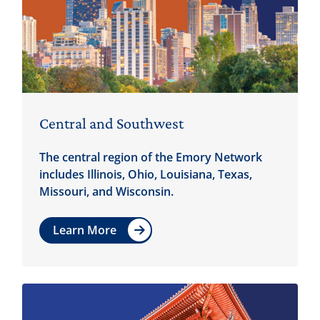
Central and Southwest
The central region of the Emory Network
includes Illinois, Ohio, Louisiana, Texas,
Missouri, and Wisconsin.
Learn More