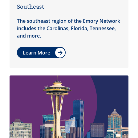
Southeast
The southeast region of the Emory Network
includes the Carolinas, Florida, Tennessee,
and more.
Learn More