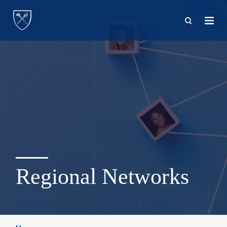
Skip
to
main
content
Regional Networks