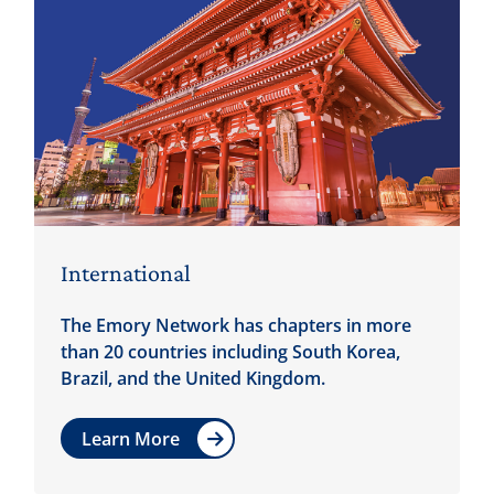
International
The Emory Network has chapters in more
than 20 countries including South Korea,
Brazil, and the United Kingdom.
Learn More