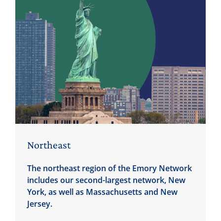
Northeast
The northeast region of the Emory Network
includes our second-largest network, New
York, as well as Massachusetts and New
Jersey.