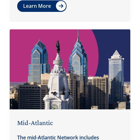
Learn More
Mid-Atlantic
The mid-Atlantic Network includes