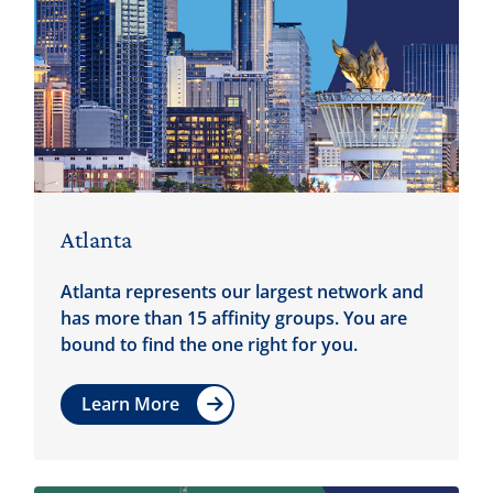
Atlanta
Atlanta represents our largest network and
has more than 15 affinity groups. You are
bound to find the one right for you.
Learn More