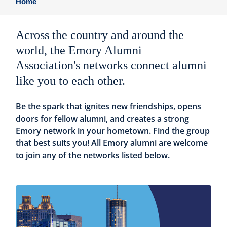
Home
Across the country and around the
world, the Emory Alumni
Association's networks connect alumni
like you to each other.
Be the spark that ignites new friendships, opens
doors for fellow alumni, and creates a strong
Emory network in your hometown. Find the group
that best suits you! All Emory alumni are welcome
to join any of the networks listed below.