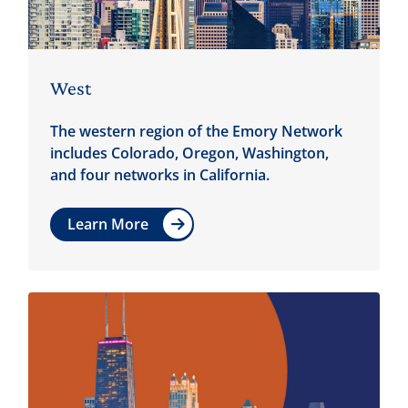
West
The western region of the Emory Network
includes Colorado, Oregon, Washington,
and four networks in California.
Learn More