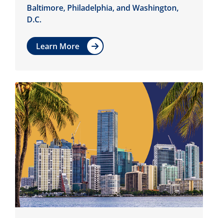
Baltimore, Philadelphia, and Washington,
D.C.
Learn More