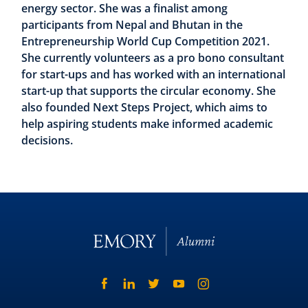
energy sector. She was a finalist among
participants from Nepal and Bhutan in the
Entrepreneurship World Cup Competition 2021.
She currently volunteers as a pro bono consultant
for start-ups and has worked with an international
start-up that supports the circular economy. She
also founded Next Steps Project, which aims to
help aspiring students make informed academic
decisions.