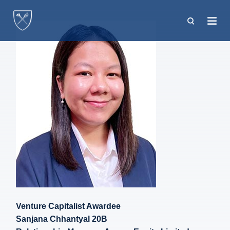
Skip
to
main
content
Venture Capitalist Awardee
Sanjana Chhantyal 20B