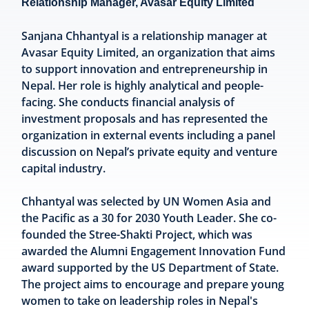
Relationship Manager, Avasar Equity Limited
Sanjana Chhantyal is a relationship manager at
Avasar Equity Limited, an organization that aims
to support innovation and entrepreneurship in
Nepal. Her role is highly analytical and people-
facing. She conducts financial analysis of
investment proposals and has represented the
organization in external events including a panel
discussion on Nepal’s private equity and venture
capital industry.
Chhantyal was selected by UN Women Asia and
the Pacific as a 30 for 2030 Youth Leader. She co-
founded the Stree-Shakti Project, which was
awarded the Alumni Engagement Innovation Fund
award supported by the US Department of State.
The project aims to encourage and prepare young
women to take on leadership roles in Nepal's