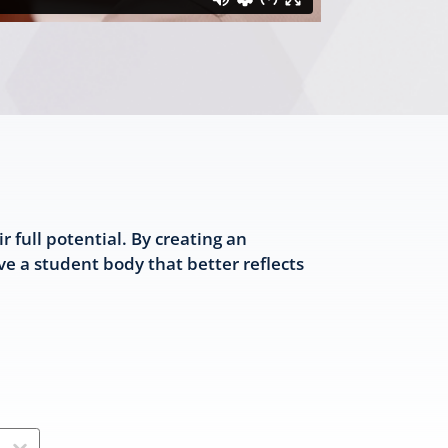
full potential. By creating an
e a student body that better reflects