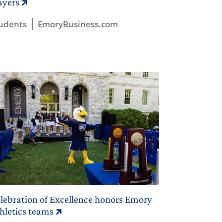
ayers
udents
EmoryBusiness.com
lebration of Excellence honors Emory
hletics teams