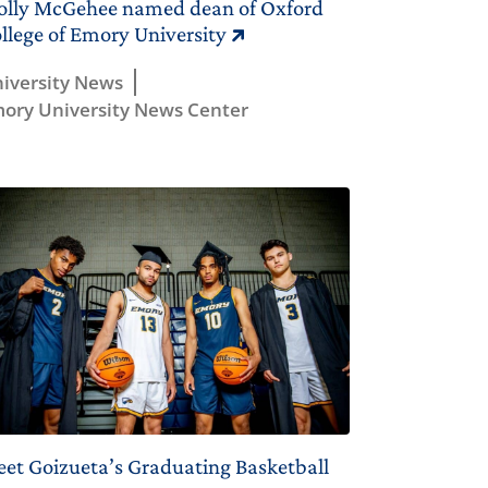
lly McGehee named dean of Oxford
llege of Emory University
iversity News
ory University News Center
et Goizueta’s Graduating Basketball