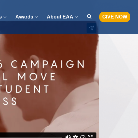
s
Awards
About EAA
GIVE NOW