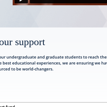
our support
our undergraduate and graduate students to reach their 
e best educational experiences, we are ensuring we hav
ourced to be world-changers.