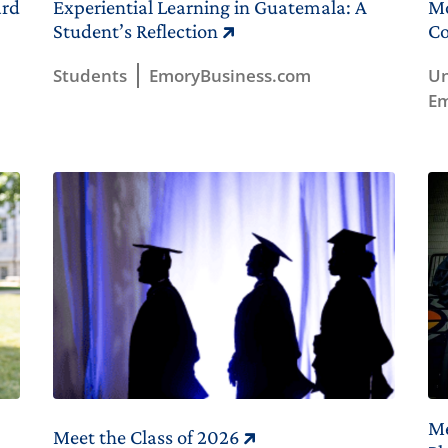
ard
Experiential Learning in Guatemala: A
Mo
Student’s Reflection
Co
Students
EmoryBusiness.com
Un
Em
Me
Meet the Class of 2026