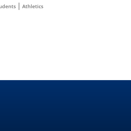
udents
Athletics