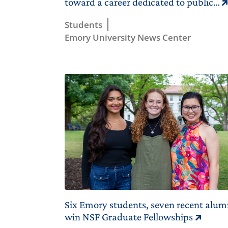
toward a career dedicated to public…
Students
Emory University News Center
Six Emory students, seven recent alum
win NSF Graduate Fellowships