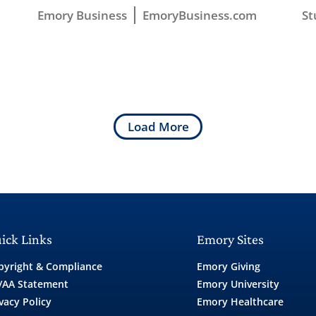
Emory Business
EmoryBusiness.com
St
Load More
ick Links
Emory Sites
pyright & Compliance
Emory Giving
/AA Statement
Emory University
vacy Policy
Emory Healthcare