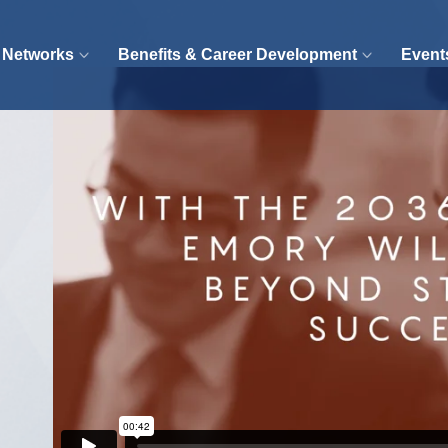
 Networks
Benefits & Career Development
Event
Video
Player