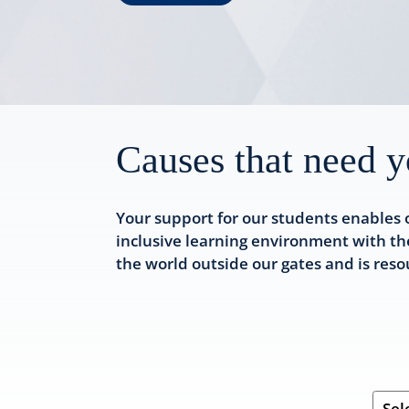
Causes that need y
Your support for our students enables 
inclusive learning environment with th
the world outside our gates and is res