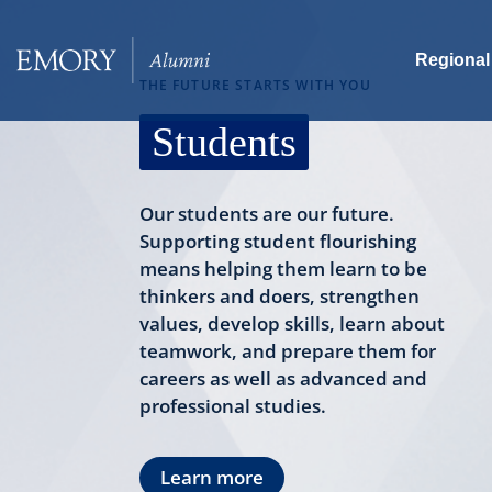
Skip
to
Regional
main
THE FUTURE STARTS WITH YOU
content
Students
Our students are our future.
Supporting student flourishing
means helping them learn to be
thinkers and doers, strengthen
values, develop skills, learn about
teamwork, and prepare them for
careers as well as advanced and
professional studies.
Learn more