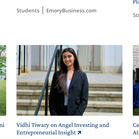
Pl
Students
EmoryBusiness.com
St
ni
Vidhi Tiwary on Angel Investing and
Ce
Entrepreneurial Insight
At