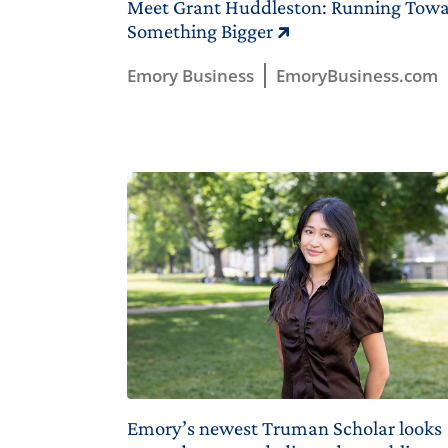
Meet Grant Huddleston: Running Tow
Something Bigger
Emory Business
EmoryBusiness.com
Emory’s newest Truman Scholar looks