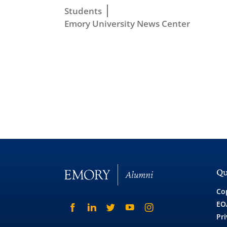
Students
Emory University News Center
Qu
Co
EO
Pri