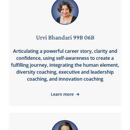
Urvi Bhandari 99B 06B
Articulating a powerful career story, clarity and
confidence, using self-awareness to create a
fulfilling journey, integrating the human element,
diversity coaching, executive and leadership
coaching, and innovation coaching
Learn more