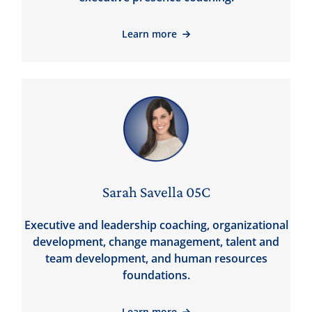
Learn more
Sarah Savella 05C
Executive and leadership coaching, organizational
development, change management, talent and
team development, and human resources
foundations.
Learn more