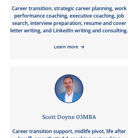
Career transition, strategic career planning, work
performance coaching, executive coaching, job
search, interview preparation, resume and cover
letter writing, and LinkedIn writing and consulting.
Learn more
Scott Doyne 03MBA
Career transition support, midlife pivot, life after