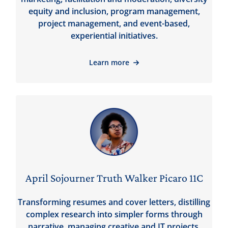
equity and inclusion, program management,
project management, and event-based,
experiential initiatives.
Learn more
April Sojourner Truth Walker Picaro 11C
Transforming resumes and cover letters, distilling
complex research into simpler forms through
narrative, managing creative and IT projects,