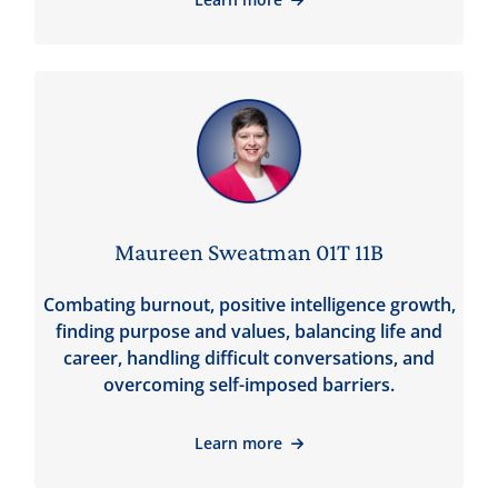
Maureen Sweatman 01T 11B
Combating burnout, positive intelligence growth,
finding purpose and values, balancing life and
career, handling difficult conversations, and
overcoming self-imposed barriers.
Learn more