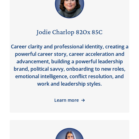
Jodie Charlop 82Ox 85C
Career clarity and professional identity, creating a
powerful career story, career acceleration and
advancement, building a powerful leadership
brand, political savvy, onboarding to new roles,
emotional intelligence, conflict resolution, and
work and leadership styles.
Learn more