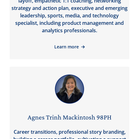
layoff, empathetic 1:1 coaching, networking
strategy and action plan, executive and emerging
leadership, sports, media, and technology
specialist, including product management and
analytics professionals.
Learn more
Agnes Trinh Mackintosh 98PH
Career transitions, professional story branding,