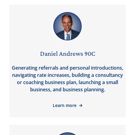
Daniel Andrews 90C
Generating referrals and personal introductions,
navigating rate increases, building a consultancy
or coaching business plan, launching a small
business, and business planning.
Learn more