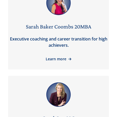
Sarah Baker Coombs 20MBA
Executive coaching and career transition for high
achievers.
Learn more