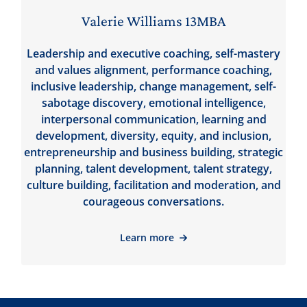
Valerie Williams 13MBA
Leadership and executive coaching, self-mastery
and values alignment, performance coaching,
inclusive leadership, change management, self-
sabotage discovery, emotional intelligence,
interpersonal communication, learning and
development, diversity, equity, and inclusion,
entrepreneurship and business building, strategic
planning, talent development, talent strategy,
culture building, facilitation and moderation, and
courageous conversations.
Learn more