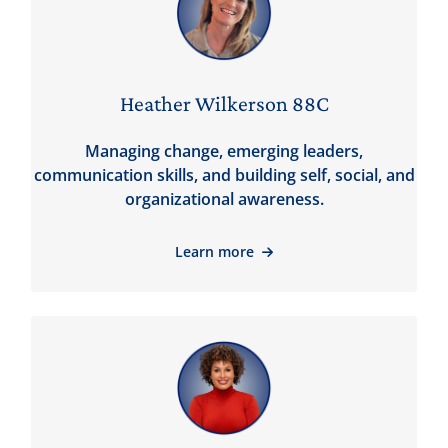
Heather Wilkerson 88C
Managing change, emerging leaders,
communication skills, and building self, social, and
organizational awareness.
Learn more