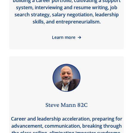
building a career portfolio, cultivating a support
system, interviewing and resume writing, job
search strategy, salary negotiation, leadership
skills, and entrepreneurialism.
Learn more
Steve Mann 82C
Career and leadership acceleration, preparing for
advancement, communication, breaking through