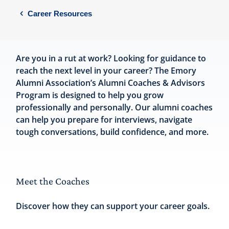
Career Resources
Are you in a rut at work? Looking for guidance to
reach the next level in your career? The Emory
Alumni Association’s Alumni Coaches & Advisors
Program is designed to help you grow
professionally and personally. Our alumni coaches
can help you prepare for interviews, navigate
tough conversations, build confidence, and more.
Meet the Coaches
Discover how they can support your career goals.