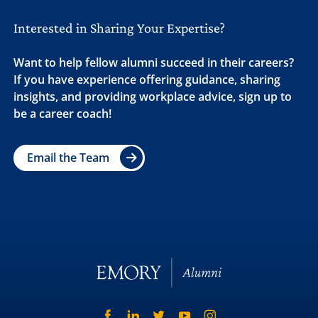
Interested in Sharing Your Expertise?
Want to help fellow alumni succeed in their careers?
If you have experience offering guidance, sharing
insights, and providing workplace advice, sign up to
be a career coach!
Email the Team