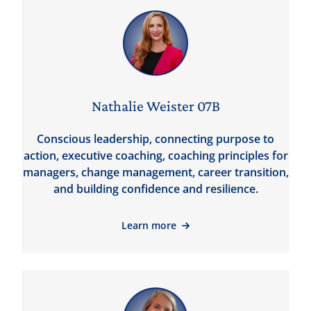
Nathalie Weister 07B
Conscious leadership, connecting purpose to
action, executive coaching, coaching principles for
managers, change management, career transition,
and building confidence and resilience.
Learn more