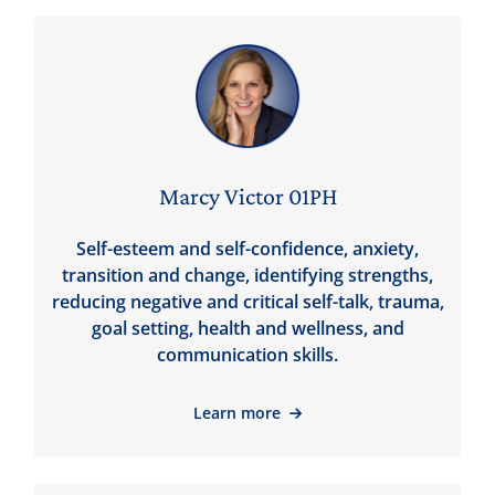
Marcy Victor 01PH
Self-esteem and self-confidence, anxiety,
transition and change, identifying strengths,
reducing negative and critical self-talk, trauma,
goal setting, health and wellness, and
communication skills.
Learn more