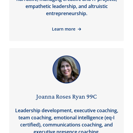
empathetic leadership, and altruistic
entrepreneurship.
Learn more
Joanna Roses Ryan 99C
Leadership development, executive coaching,
team coaching, emotional intelligence (eq-I
certified), communications coaching, and
executive presence coaching.