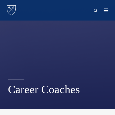
Skip
to
main
content
Career Coaches