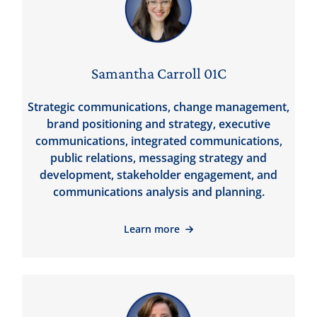
Samantha Carroll 01C
Strategic communications, change management,
brand positioning and strategy, executive
communications, integrated communications,
public relations, messaging strategy and
development, stakeholder engagement, and
communications analysis and planning.
Learn more