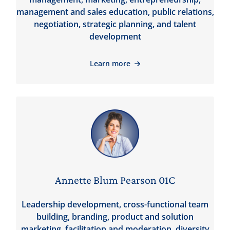
management and sales education, public relations,
negotiation, strategic planning, and talent
development
Learn more
Annette Blum Pearson 01C
Leadership development, cross-functional team
building, branding, product and solution
marketing, facilitation and moderation, diversity