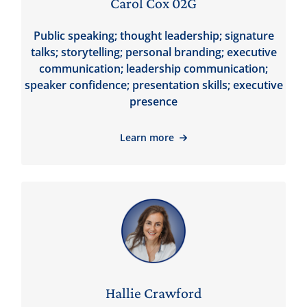
Carol Cox 02G
Public speaking; thought leadership; signature
talks; storytelling; personal branding; executive
communication; leadership communication;
speaker confidence; presentation skills; executive
presence
Learn more
Hallie Crawford