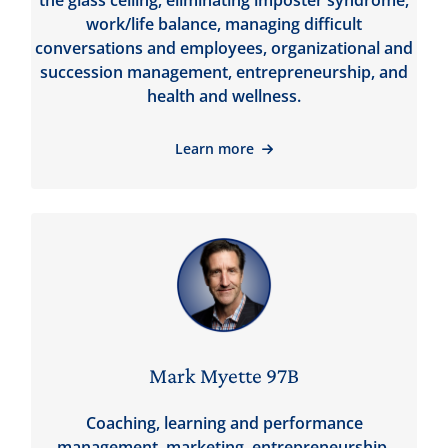
the glass ceiling, eliminating imposter syndrome,
work/life balance, managing difficult
conversations and employees, organizational and
succession management, entrepreneurship, and
health and wellness.
Learn more
Mark Myette 97B
Coaching, learning and performance
management, marketing, entrepreneurship,